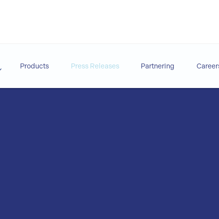
Products
Press Releases
Partnering
Career