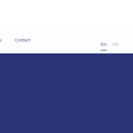
s
Contact
EN
FR