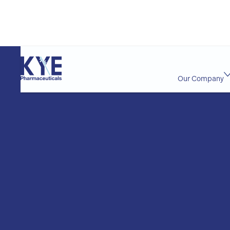
Our Company