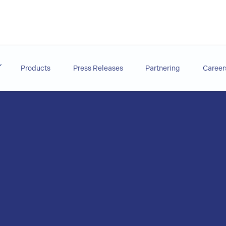
Products
Press Releases
Partnering
Career