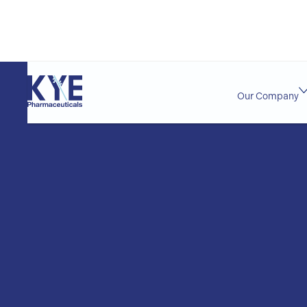
Our Company