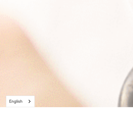
English