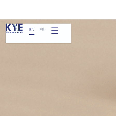
EN
FR