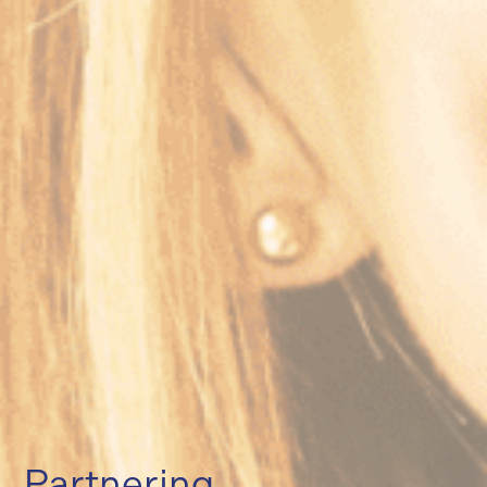
Partnering