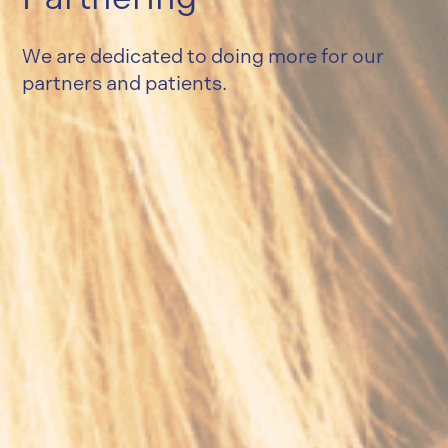
We are dedicated to doing more for our
partners and patients.